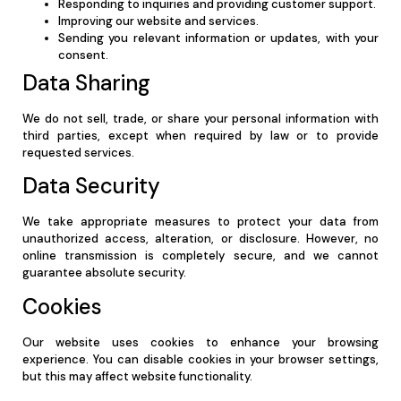
Responding to inquiries and providing customer support.
Improving our website and services.
Sending you relevant information or updates, with your
consent.
Data Sharing
We do not sell, trade, or share your personal information with
third parties, except when required by law or to provide
requested services.
Data Security
We take appropriate measures to protect your data from
unauthorized access, alteration, or disclosure. However, no
online transmission is completely secure, and we cannot
guarantee absolute security.
Cookies
Our website uses cookies to enhance your browsing
experience. You can disable cookies in your browser settings,
but this may affect website functionality.