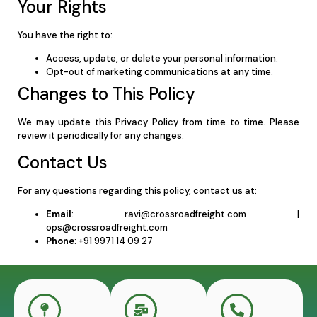
Your Rights
You have the right to:
Access, update, or delete your personal information.
Opt-out of marketing communications at any time.
Changes to This Policy
We may update this Privacy Policy from time to time. Please
review it periodically for any changes.
Contact Us
For any questions regarding this policy, contact us at:
Email
:
ravi@crossroadfreight.com
|
ops@crossroadfreight.com
Phone
: +91 9971 14 09 27