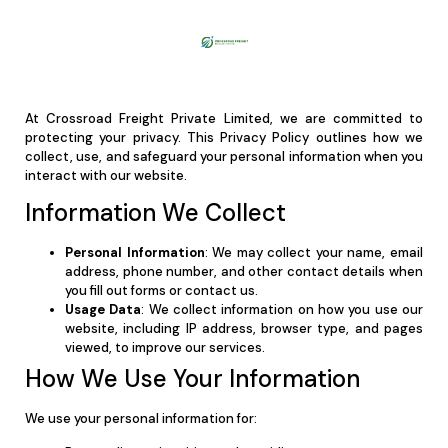
At Crossroad Freight Private Limited, we are committed to
protecting your privacy. This Privacy Policy outlines how we
collect, use, and safeguard your personal information when you
interact with our website.
Information We Collect
Personal Information
: We may collect your name, email
address, phone number, and other contact details when
you fill out forms or contact us.
Usage Data
: We collect information on how you use our
website, including IP address, browser type, and pages
viewed, to improve our services.
How We Use Your Information
We use your personal information for: